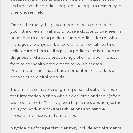
and receive the medical degree and begin a residency in
their chosen field.
One of the many things you need to do to prepare for
your little one’s arrival is to choose a doctor to oversee his
or her health care. A pediatrician is medical doctor who
manages the physical, behavioral, and mental health of
children from birth until age 21. A pediatrician is trained to
diagnose and treat a broad range of childhood illnesses
from minor health problems to serious diseases.
Pediatricians must have basic computer skills, as lots of
hospitals use digital records.
They must also have strong interpersonal skills, as most of
their interaction is often with sick children and their (often
worried) parents. This may be a high-stress position, so the
ability to work in high-stress situations and handle
unexpected issues and outcomes.
A typical day for a pediatrician may include appointments