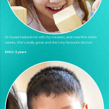
Dr Sussie helped me with my measles, and I was fine within
weeks. She’s really great and she’s my favourite doctor!
EMILY, 5 years