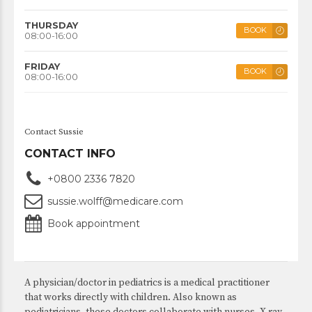
THURSDAY
BOOK
08:00-16:00
FRIDAY
BOOK
08:00-16:00
Contact Sussie
CONTACT INFO
+0800 2336 7820
sussie.wolff@medicare.com
Book appointment
A physician/doctor in pediatrics is a medical practitioner
that works directly with children. Also known as