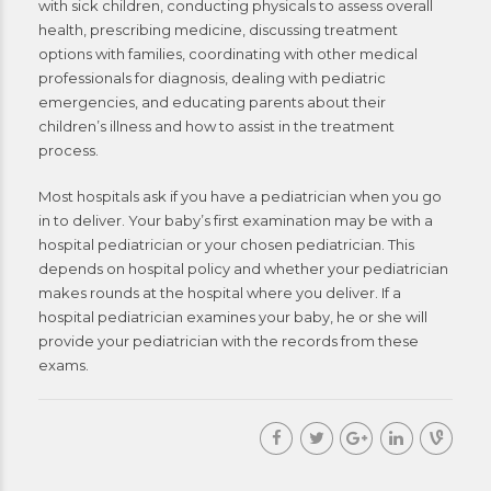
with sick children, conducting physicals to assess overall
health, prescribing medicine, discussing treatment
options with families, coordinating with other medical
professionals for diagnosis, dealing with pediatric
emergencies, and educating parents about their
children’s illness and how to assist in the treatment
process.
Most hospitals ask if you have a pediatrician when you go
in to deliver. Your baby’s first examination may be with a
hospital pediatrician or your chosen pediatrician. This
depends on hospital policy and whether your pediatrician
makes rounds at the hospital where you deliver. If a
hospital pediatrician examines your baby, he or she will
provide your pediatrician with the records from these
exams.