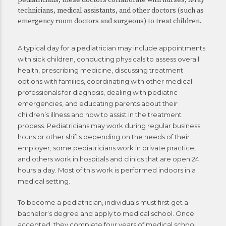
pediatricians, these doctors collaborate with nurses, X-ray
technicians, medical assistants, and other doctors (such as
emergency room doctors and surgeons) to treat children.
A typical day for a pediatrician may include appointments
with sick children, conducting physicals to assess overall
health, prescribing medicine, discussing treatment
options with families, coordinating with other medical
professionals for diagnosis, dealing with pediatric
emergencies, and educating parents about their
children’s illness and how to assist in the treatment
process. Pediatricians may work during regular business
hours or other shifts depending on the needs of their
employer; some pediatricians work in private practice,
and others work in hospitals and clinics that are open 24
hours a day. Most of this work is performed indoors in a
medical setting.
To become a pediatrician, individuals must first get a
bachelor’s degree and apply to medical school. Once
accepted, they complete four years of medical school