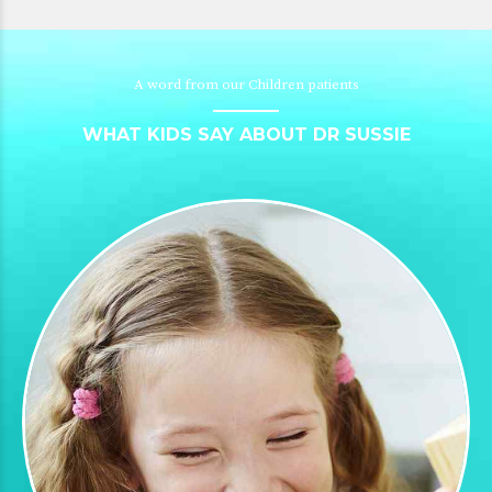
A word from our Children patients
WHAT KIDS SAY ABOUT DR SUSSIE