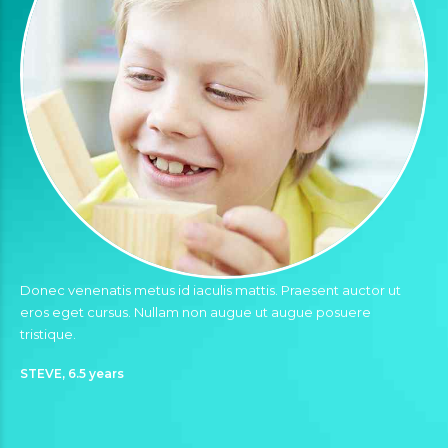
Donec venenatis metus id iaculis mattis. Praesent auctor ut
eros eget cursus. Nullam non augue ut augue posuere
tristique.
STEVE, 6.5 years