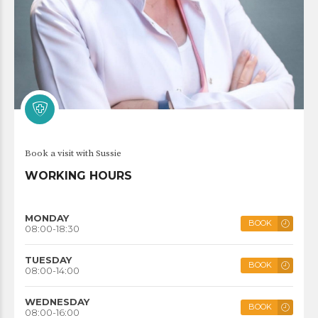
Book a visit with Sussie
WORKING HOURS
MONDAY
BOOK
08:00-18:30
TUESDAY
BOOK
08:00-14:00
WEDNESDAY
BOOK
08:00-16:00