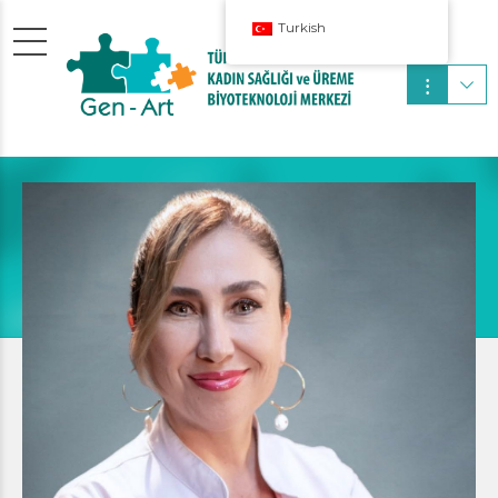
Turkish
Pediatrician
SUSSIE WOLFF