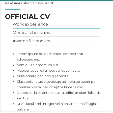
Read more about Sussie Wollf
OFFICIAL CV
Work experience
Medical checkups
Awards & Honours
Lorem ipsum dolor sit amet, consectetur
adipiscing elit.
Nam quis elementum nisl.
Maecenas vel ex a risus varius vehicula.
Nulla ornare nec orci quis mollis.
Class aptent taciti sociosqu ad litora torquent per
conubia nostra, per inceptos himenaeos.
Donec sodales ante lectus, ut efficitur diam lobortis
sagittis.
Ut eu iaculis mi. Integer vel nibh vitae urna feugiat
pulvinar.