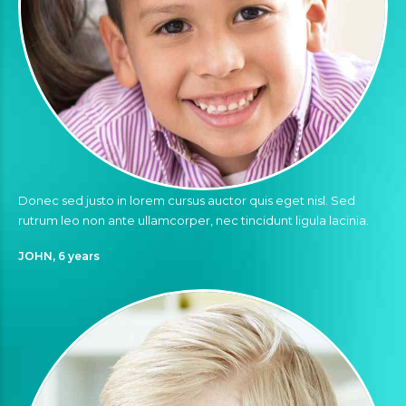
Donec sed justo in lorem cursus auctor quis eget nisl. Sed
rutrum leo non ante ullamcorper, nec tincidunt ligula lacinia.
JOHN, 6 years