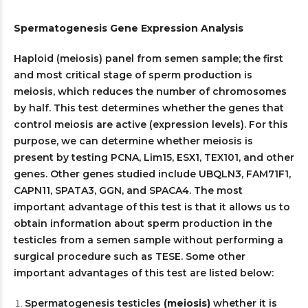
Spermatogenesis Gene Expression Analysis
Haploid (meiosis) panel from semen sample; the first
and most critical stage of sperm production is
meiosis, which reduces the number of chromosomes
by half. This test determines whether the genes that
control meiosis are active (expression levels). For this
purpose, we can determine whether meiosis is
present by testing PCNA, Lim15, ESX1, TEX101, and other
genes. Other genes studied include UBQLN3, FAM71F1,
CAPN11, SPATA3, GGN, and SPACA4. The most
important advantage of this test is that it allows us to
obtain information about sperm production in the
testicles from a semen sample without performing a
surgical procedure such as TESE. Some other
important advantages of this test are listed below:
Spermatogenesis testicles
(meiosis)
whether it is