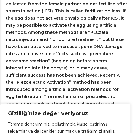
collected from the female partner do not fertilize after
sperm injection (ICSI). This is called fertilization loss. If
the egg does not activate physiologically after ICSI, it
may be possible to activate the egg using artificial
methods. Among these methods are “PLCzeta”
microinjection and “ionophore treatment,” but these
have been observed to increase sperm DNA damage
rates and cause side effects such as “premature
acrosome reaction” (beginning before sperm
integration into the oocyte), or in many cases,
sufficient success has not been achieved. Recently,
the “Piezoelectric Activation” method has been
introduced among artificial activation methods for
egg fertilization. The mechanism of piezoelectric
application involves stimulating calcium channel
proteins within the egg's cell membrane through
Gizliliğinize değer veriyoruz
electromagnetic current, followed by triggering
Tarama deneyiminizi geliştirmek, kişiselleştirilmiş
calcium influx (calcium oscillation) upon the opening
reklamlar ya da içerikler sunmak ve trafiğimizi analiz
of these channels. This method is becoming