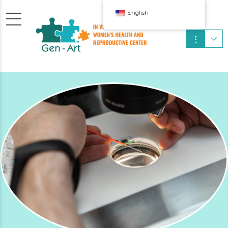
English