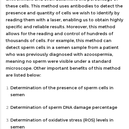
these cells. This method uses antibodies to detect the
presence and quantity of cells we wish to identify by
reading them with a laser, enabling us to obtain highly
specific and reliable results. Moreover, this method
allows for the reading and control of hundreds of
thousands of cells. For example, this method can
detect sperm cells in a semen sample from a patient
who was previously diagnosed with azoospermia,
meaning no sperm were visible under a standard
microscope. Other important benefits of this method
are listed below:
Determination of the presence of sperm cells in
semen
Determination of sperm DNA damage percentage
Determination of oxidative stress (ROS) levels in
semen