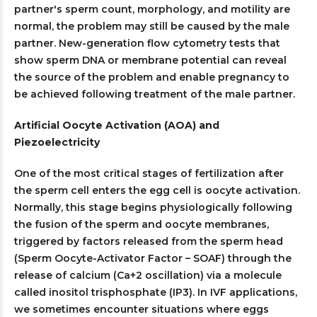
partner's sperm count, morphology, and motility are
normal, the problem may still be caused by the male
partner. New-generation flow cytometry tests that
show sperm DNA or membrane potential can reveal
the source of the problem and enable pregnancy to
be achieved following treatment of the male partner.
Artificial Oocyte Activation (AOA) and
Piezoelectricity
One of the most critical stages of fertilization after
the sperm cell enters the egg cell is oocyte activation.
Normally, this stage begins physiologically following
the fusion of the sperm and oocyte membranes,
triggered by factors released from the sperm head
(Sperm Oocyte-Activator Factor – SOAF) through the
release of calcium (Ca+2 oscillation) via a molecule
called inositol trisphosphate (IP3). In IVF applications,
we sometimes encounter situations where eggs