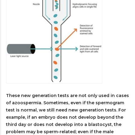
These new generation tests are not only used in cases
of azoospermia. Sometimes, even if the spermogram
test is normal, we still need new generation tests. For
example, if an embryo does not develop beyond the
third day or does not develop into a blastocyst, the
problem may be sperm-related; even if the male