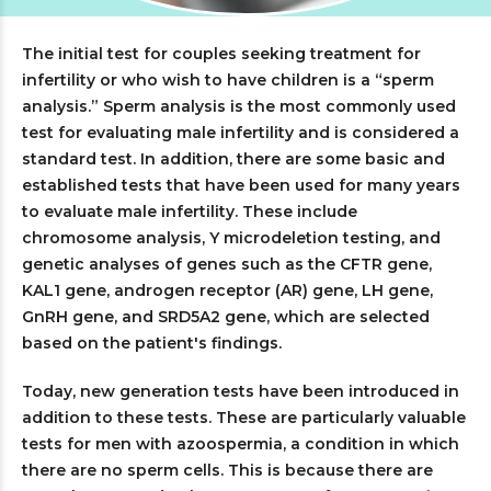
The initial test for couples seeking treatment for
infertility or who wish to have children is a “sperm
analysis.” Sperm analysis is the most commonly used
test for evaluating male infertility and is considered a
standard test. In addition, there are some basic and
established tests that have been used for many years
to evaluate male infertility. These include
chromosome analysis, Y microdeletion testing, and
genetic analyses of genes such as the CFTR gene,
KAL1 gene, androgen receptor (AR) gene, LH gene,
GnRH gene, and SRD5A2 gene, which are selected
based on the patient's findings.
Today, new generation tests have been introduced in
addition to these tests. These are particularly valuable
tests for men with azoospermia, a condition in which
there are no sperm cells. This is because there are