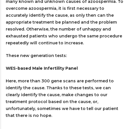
many known and unknown causes of azoospermia. To
overcome azoospermia, it is first necessary to
accurately identify the cause, as only then can the
appropriate treatment be planned and the problem
resolved. Otherwise, the number of unhappy and
exhausted patients who undergo the same procedure
repeatedly will continue to increase.
These new generation tests:
WES-based Male Infertility Panel
Here, more than 300 gene scans are performed to
identify the cause. Thanks to these tests, we can
clearly identify the cause, make changes to our
treatment protocol based on the cause, or,
unfortunately, sometimes we have to tell our patient
that there is no hope.