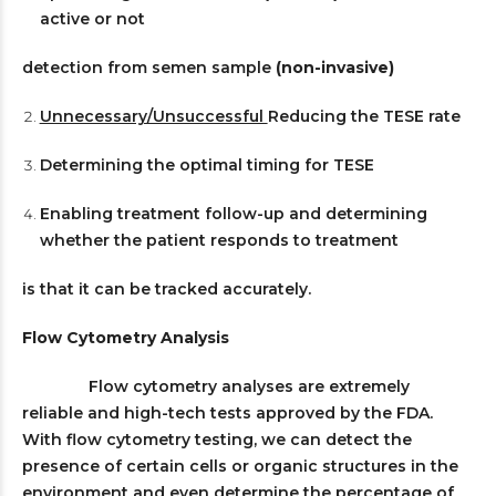
active or not
detection from semen sample
(non-invasive)
Unnecessary/Unsuccessful
Reducing the TESE rate
Determining the optimal timing for TESE
Enabling treatment follow-up and determining
whether the patient responds to treatment
is that it can be tracked accurately.
Flow Cytometry Analysis
Flow cytometry analyses are extremely
reliable and high-tech tests approved by the FDA.
With flow cytometry testing, we can detect the
presence of certain cells or organic structures in the
environment and even determine the percentage of