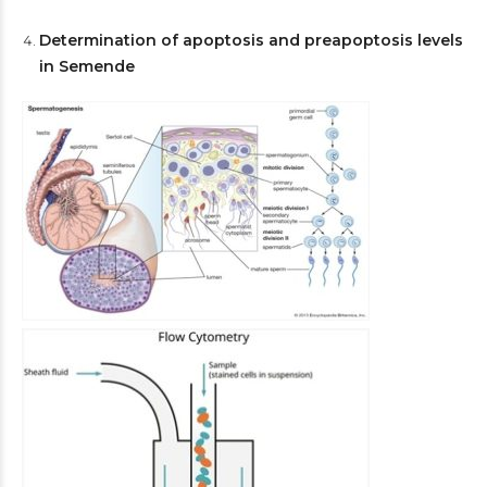
Determination of apoptosis and preapoptosis levels
in Semende