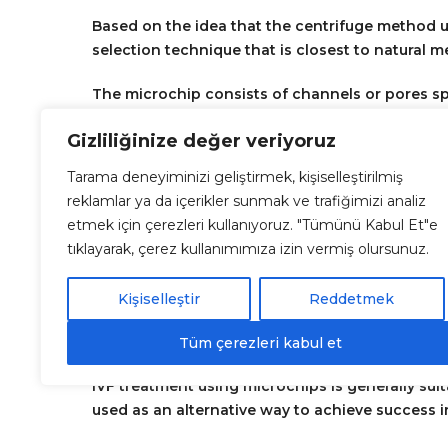
Based on the idea that the centrifuge method 
selection technique that is closest to natural 
The microchip consists of channels or pores sp
without DNA damage in order to obtain high-qual
Gizliliğinize değer veriyoruz
In summary, microchip is a sperm preparation 
Tarama deneyiminizi geliştirmek, kişiselleştirilmiş
motility, and most importantly, sperm with the 
reklamlar ya da içerikler sunmak ve trafiğimizi analiz
etmek için çerezleri kullanıyoruz. "Tümünü Kabul Et"e
Who is eligible for the microchip method?
tıklayarak, çerez kullanımımıza izin vermiş olursunuz.
It is mostly used in the treatment of male infe
conception by selecting sperm that are of higher
Kişiselleştir
Reddetmek
Tüm çerezleri kabul et
IVF treatment using microchips is generally sui
used as an alternative way to achieve success 
poor-quality embryos despite fertilization, or e