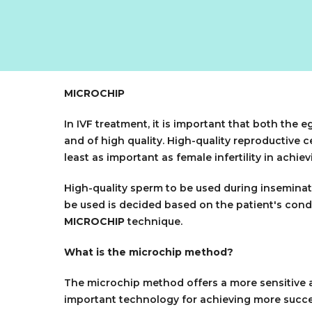
MICROCHIP
In IVF treatment, it is important that both the
and of high quality. High-quality reproductive ce
least as important as female infertility in achi
High-quality sperm to be used during inseminati
be used is decided based on the patient's condi
MICROCHIP
technique.
What is the microchip method?
The microchip method offers a more sensitive a
important technology for achieving more succes