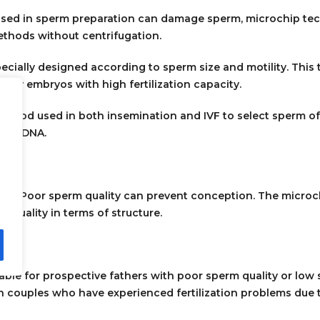
used in sperm preparation can damage sperm, microchip te
methods without centrifugation.
ecially designed according to sperm size and motility. This
ity embryos with high fertilization capacity.
method used in both insemination and IVF to select sperm o
best DNA.
rtility. Poor sperm quality can prevent conception. The micr
 quality in terms of structure.
table for prospective fathers with poor sperm quality or lo
in couples who have experienced fertilization problems due 
xperienced implantation failures.