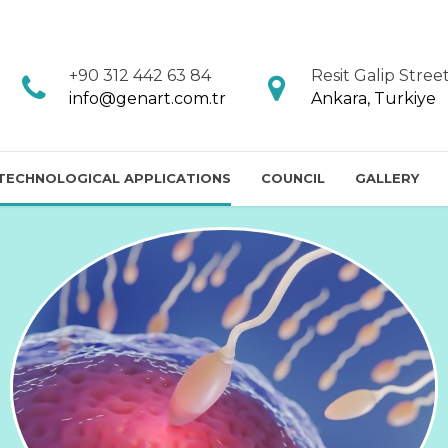
+90 312 442 63 84
Resit Galip Street
info@genart.com.tr
Ankara, Turkiye
 TECHNOLOGICAL APPLICATIONS
COUNCIL
GALLERY