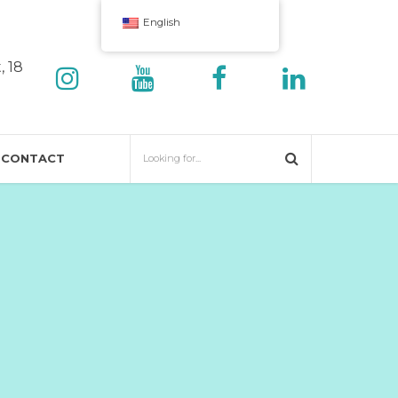
English
, 18
CONTACT