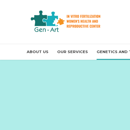
ABOUT US
OUR SERVICES
GENETICS AND