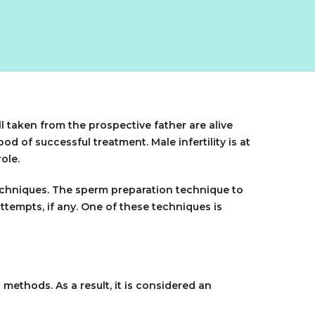
l taken from the prospective father are alive
od of successful treatment. Male infertility is at
ole.
 techniques. The sperm preparation technique to
ttempts, if any. One of these techniques is
ethods. As a result, it is considered an