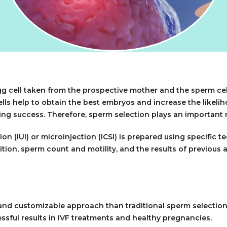
 egg cell taken from the prospective mother and the sperm cel
lls help to obtain the best embryos and increase the likeliho
eving success. Therefore, sperm selection plays an important r
on (IUI) or microinjection (ICSI) is prepared using specific
tion, sperm count and motility, and the results of previous a
nd customizable approach than traditional sperm selection m
sful results in IVF treatments and healthy pregnancies.