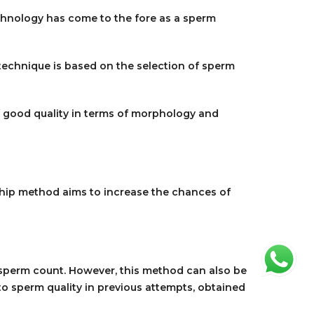
chnology has come to the fore as a sperm
 technique is based on the selection of sperm
f good quality in terms of morphology and
ochip method aims to increase the chances of
w sperm count. However, this method can also be
to sperm quality in previous attempts, obtained